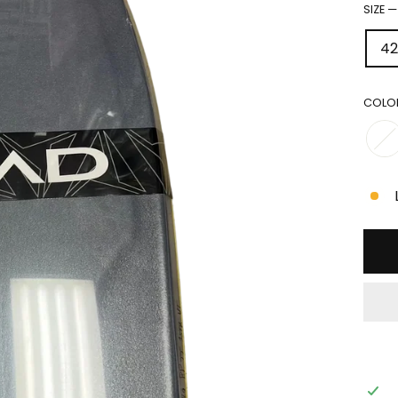
SIZE
42
COLO