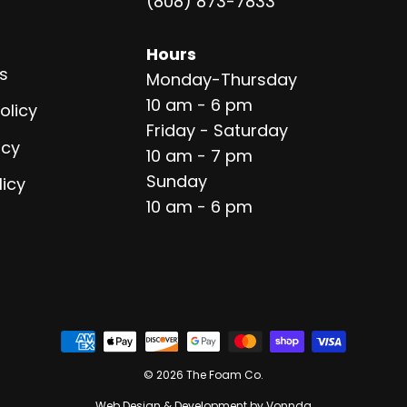
(808) 873-7833
Hours
s
Monday-Thursday
10 am - 6 pm
olicy
Friday - Saturday
icy
10 am - 7 pm
Sunday
licy
10 am - 6 pm
© 2026 The Foam Co.
Web Design & Development by Vonnda