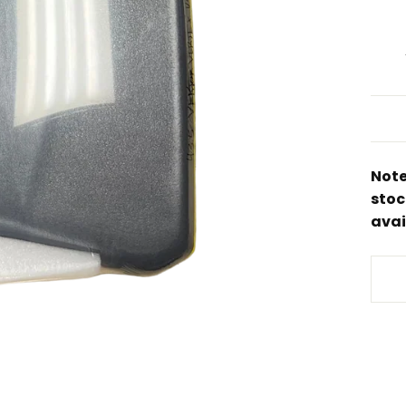
Note
stoc
avai