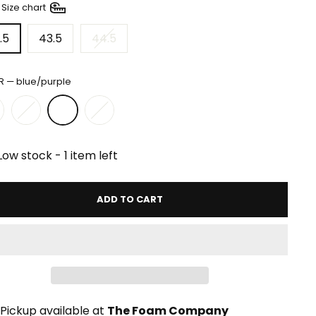
—
Size chart
.5
43.5
44.5
R
—
blue/purple
Low stock - 1 item left
ADD TO CART
Pickup available at
The Foam Company