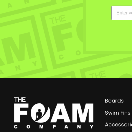
EMAIL
Boards
Swim Fins
Accessori