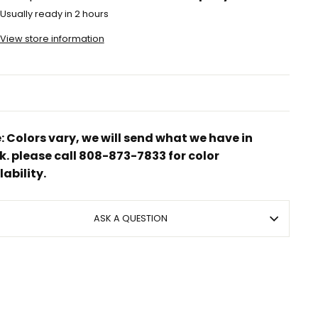
Usually ready in 2 hours
View store information
: Colors vary, we will send what we have in
k. please call 808-873-7833 for color
lability.
ASK A QUESTION