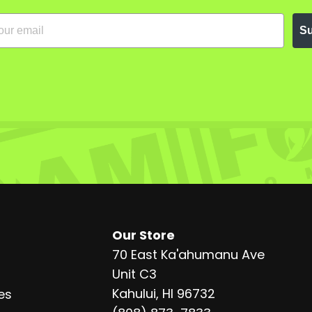
Su
Our Store
70 East Ka'ahumanu Ave
Unit C3
Kahului, HI 96732
es