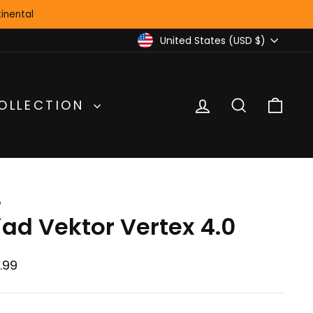
inental
Currency
United States (USD $)
LOG IN
SEARCH
CA
OLLECTION
D
iad Vektor Vertex 4.0
lar
.99
e