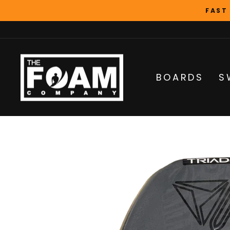
Skip
FAST
to
content
BOARDS
S