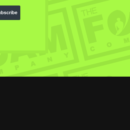
bscribe