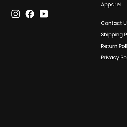
Apparel
Instagram
Facebook
YouTube
Contact U
Shipping P
Return Pol
Privacy Po