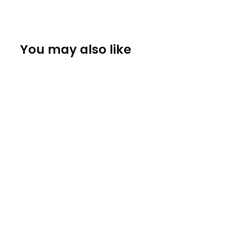
You may also like