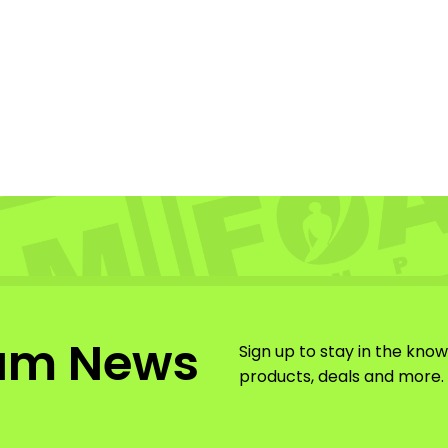
am News
Sign up to stay in the kno
products, deals and more.