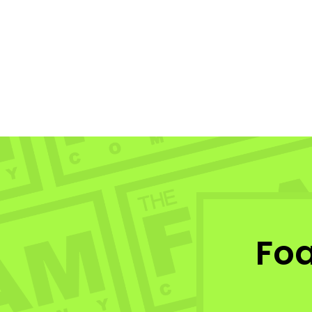
Triad Vektor Vertex 4.0
TRIAD
$315.99
Fo