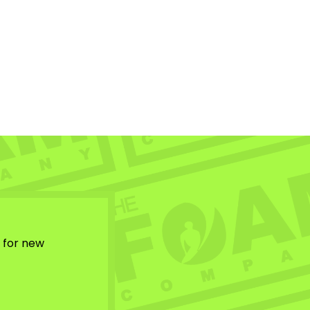
w for new