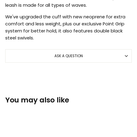
leash is made for all types of waves.
We've upgraded the cuff with new neoprene for extra
comfort and less weight, plus our exclusive Point Grip
system for better hold, it also features double black
steel swivels.
ASK A QUESTION
You may also like