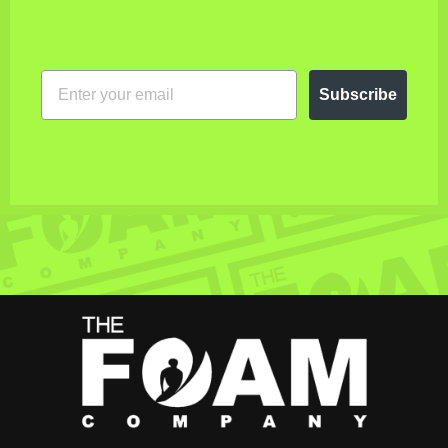
EMAIL
Subscribe