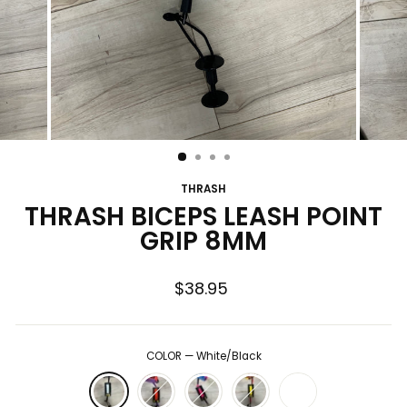
THRASH
THRASH BICEPS LEASH POINT
GRIP 8MM
Regular
$38.95
price
COLOR
—
White/Black