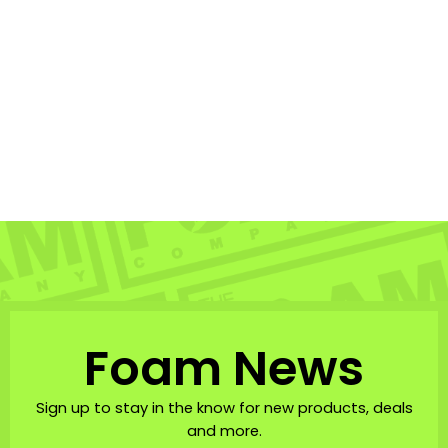
THRASH BICEPS LEASH
POINT GRIP 8MM
THRASH
$38.95
Foam News
Sign up to stay in the know for new products, deals
and more.