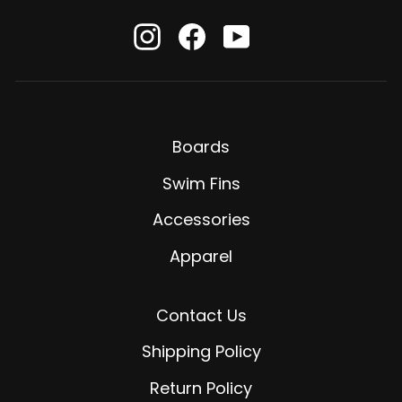
Instagram
Facebook
YouTube
Boards
Swim Fins
Accessories
Apparel
Contact Us
Shipping Policy
Return Policy