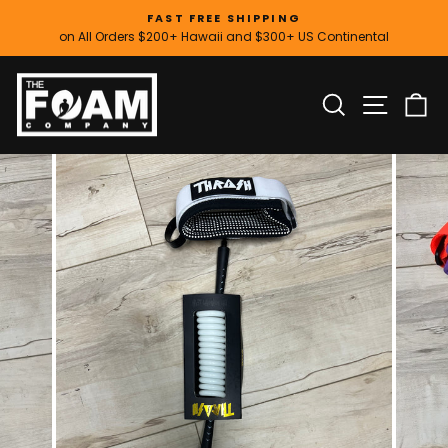
Skip
FAST FREE SHIPPING
to
on All Orders $200+ Hawaii and $300+ US Continental
Pause
content
slideshow
SITE
SEARCH
C