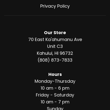
Privacy Policy
Our Store
70 East Ka'ahumanu Ave
Unit C3
Kahului, HI 96732
(808) 873-7833
Hours
Monday-Thursday
10 am - 6 pm
Friday - Saturday
10 am - 7 pm
Sunday