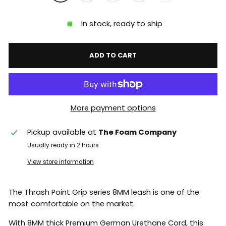
In stock, ready to ship
ADD TO CART
More payment options
Pickup available at
The Foam Company
Usually ready in 2 hours
View store information
The Thrash Point Grip series 8MM leash is one of the
most comfortable on the market.
With 8MM thick Premium German Urethane Cord, this