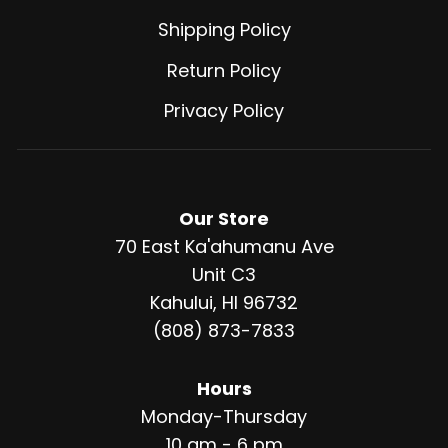
Shipping Policy
Return Policy
Privacy Policy
Our Store
70 East Ka'ahumanu Ave
Unit C3
Kahului, HI 96732
(808) 873-7833
Hours
Monday-Thursday
10 am - 6 pm