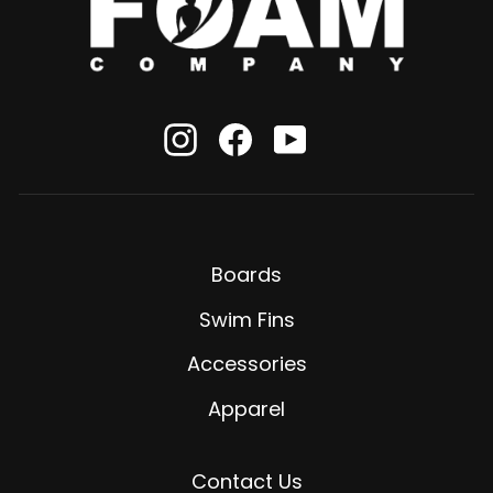
Instagram
Facebook
YouTube
Boards
Swim Fins
Accessories
Apparel
Contact Us