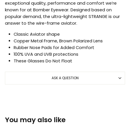
exceptional quality, performance and comfort we’re
known for at Bomber Eyewear. Designed based on
popular demand, the ultra-lightweight STRANGE is our
answer to the wire-frame aviator.
Classic Aviator shape
Copper Metal Frame, Brown Polarized Lens
Rubber Nose Pads for Added Comfort
100% UVA and UVB protections
These Glasses Do Not Float
ASK A QUESTION
You may also like