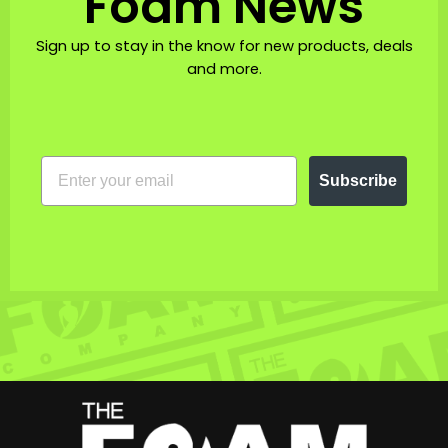
Foam News
Sign up to stay in the know for new products, deals
and more.
EMAIL
Subscribe