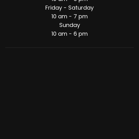
Friday - Saturday
10 am - 7 pm
Sunday
10 am - 6 pm