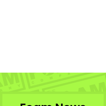
Sold Out
STRANGE - Polarized
Brown Copper
BOMBER EYEWEAR
$72.99