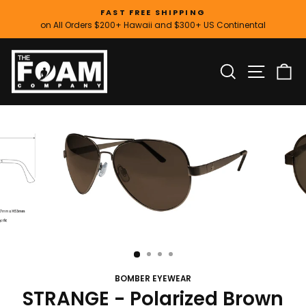
Skip
FAST FREE SHIPPING
to
on All Orders $200+ Hawaii and $300+ US Continental
Pause
content
slideshow
SITE
SEARCH
C
BOMBER EYEWEAR
STRANGE - Polarized Brown