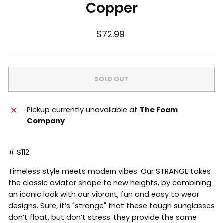
Copper
Regular
$72.99
price
SOLD OUT
Pickup currently unavailable at
The Foam
Company
# S112
Timeless style meets modern vibes. Our STRANGE takes
the classic aviator shape to new heights, by combining
an iconic look with our vibrant, fun and easy to wear
designs. Sure, it’s "strange" that these tough sunglasses
don’t float, but don’t stress: they provide the same