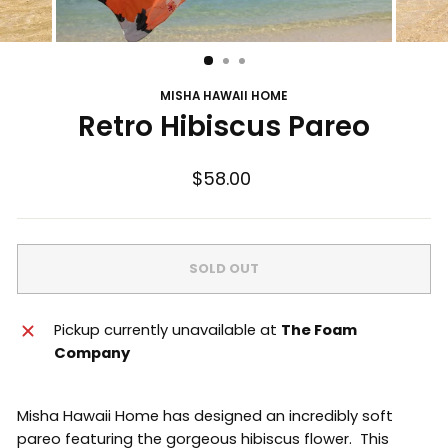
MISHA HAWAII HOME
Retro Hibiscus Pareo
Regular
$58.00
price
SOLD OUT
Pickup currently unavailable at
The Foam
Company
Misha Hawaii Home has designed an incredibly soft
pareo featuring the gorgeous hibiscus flower. This