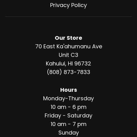
Privacy Policy
Our Store
70 East Ka'ahumanu Ave
Unit C3
Kahului, HI 96732
(808) 873-7833
Hours
Monday-Thursday
10 am - 6 pm
Friday - Saturday
10 am - 7 pm
Sunday