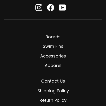
Instagram
Facebook
YouTube
Boards
Swim Fins
Accessories
Apparel
Contact Us
Shipping Policy
Return Policy