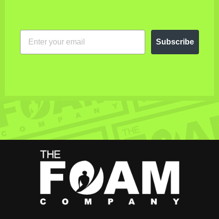
EMAIL
Subscribe