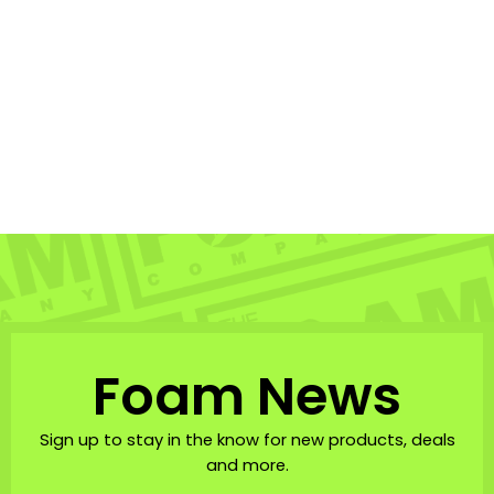
Retro Hibiscus Pareo
MISHA HAWAII HOME
$58.00
Foam News
Sign up to stay in the know for new products, deals
and more.