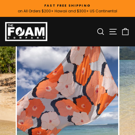
Skip
FAST FREE SHIPPING
to
on All Orders $200+ Hawaii and $300+ US Continental
Pause
content
slideshow
SITE
SEARCH
C