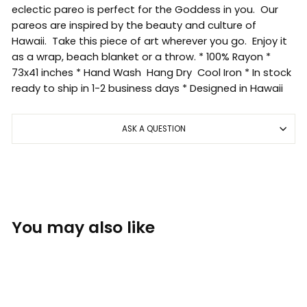
eclectic pareo is perfect for the Goddess in you. Our
pareos are inspired by the beauty and culture of
Hawaii. Take this piece of art wherever you go. Enjoy it
as a wrap, beach blanket or a throw. * 100% Rayon *
73x41 inches * Hand Wash Hang Dry Cool Iron * In stock
ready to ship in 1-2 business days * Designed in Hawaii
ASK A QUESTION
You may also like
Sold Out