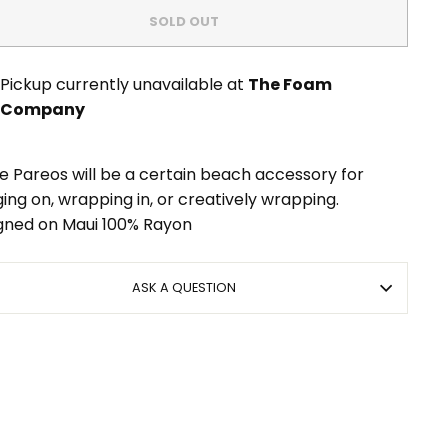
SOLD OUT
Pickup currently unavailable at
The Foam
Company
e Pareos will be a certain beach accessory for
ing on, wrapping in, or creatively wrapping.
gned on Maui 100% Rayon
ASK A QUESTION