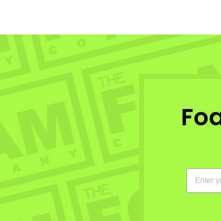
Fo
EMAIL