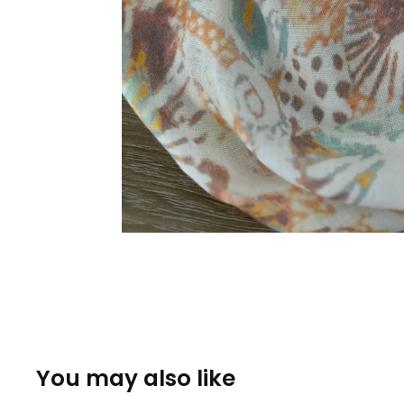
You may also like