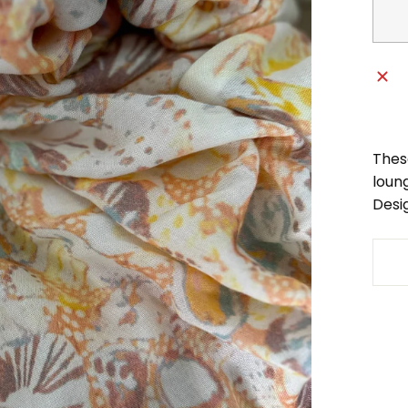
Thes
loung
Desi