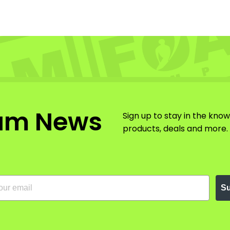
am News
Sign up to stay in the kno
products, deals and more.
Su