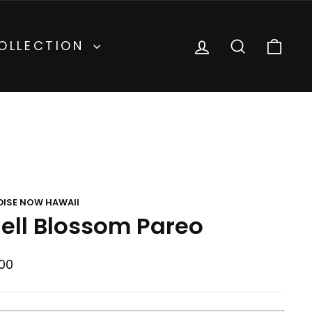
inental
Currency
United States (USD $)
LOG IN
SEARCH
CA
OLLECTION
DISE NOW HAWAII
ell Blossom Pareo
lar
00
e