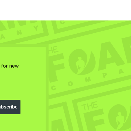
w for new
bscribe