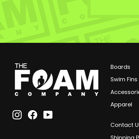
Boards
Swim Fins
Accessori
Apparel
Instagram
Facebook
YouTube
Contact U
Shipping P