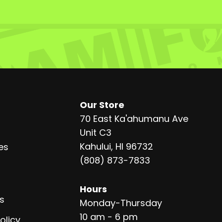
Our Store
70 East Ka'ahumanu Ave
Unit C3
Kahului, HI 96732
es
(808) 873-7833
Hours
s
Monday-Thursday
10 am - 6 pm
olicy