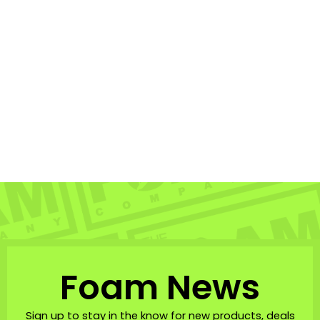
Nano 21″ Bodyboard
NOMAD BODYBOARDS
$27.99
Foam News
Sign up to stay in the know for new products, deals