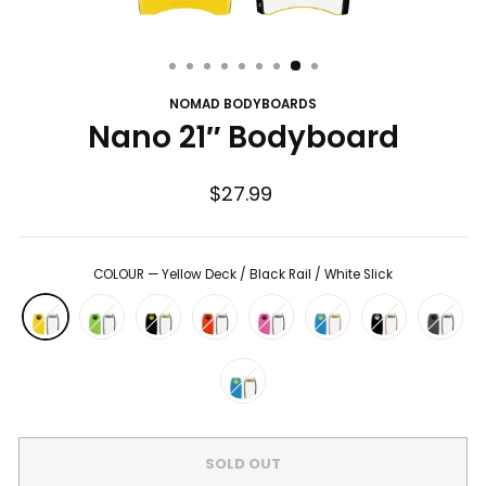
NOMAD BODYBOARDS
Nano 21″ Bodyboard
Regular
$27.99
price
COLOUR
—
Yellow Deck / Black Rail / White Slick
SOLD OUT