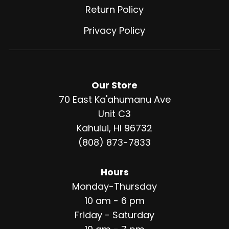
Return Policy
Privacy Policy
Our Store
70 East Ka'ahumanu Ave
Unit C3
Kahului, HI 96732
(808) 873-7833
Hours
Monday-Thursday
10 am - 6 pm
Friday - Saturday