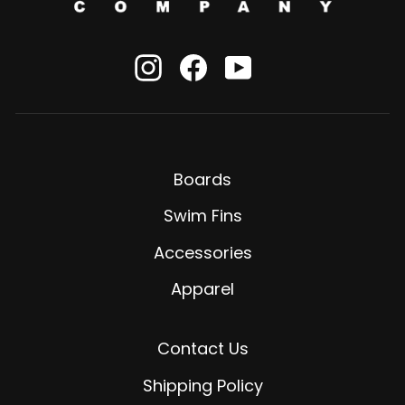
Instagram
Facebook
YouTube
Boards
Swim Fins
Accessories
Apparel
Contact Us
Shipping Policy