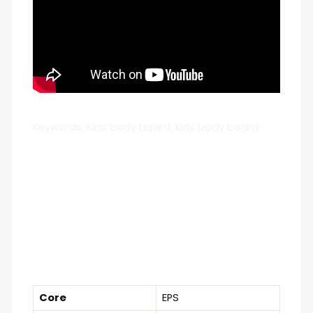
Keywords: Kids body board, kids body board
Core
EPS