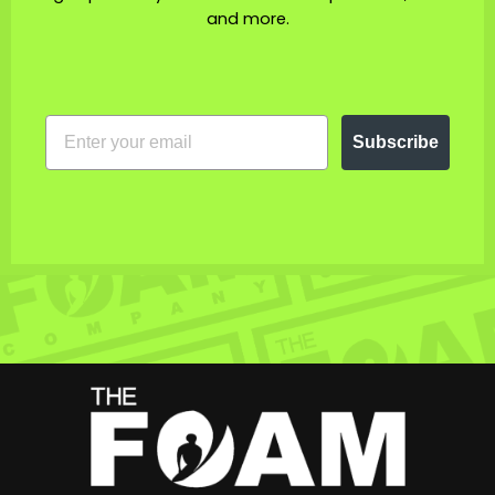
and more.
EMAIL
Subscribe