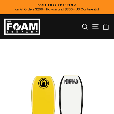
Skip
FAST FREE SHIPPING
to
on All Orders $200+ Hawaii and $300+ US Continental
Pause
content
slideshow
SITE
SEARCH
C