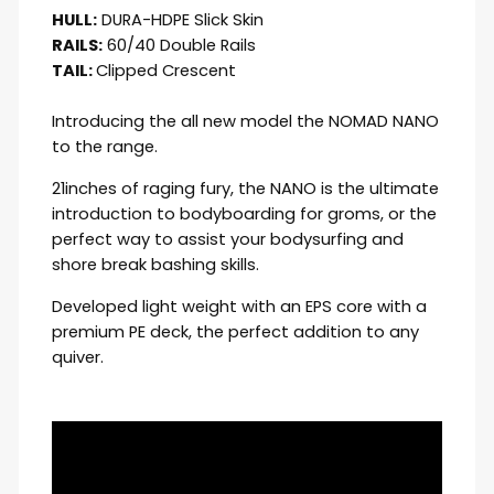
HULL:
DURA-HDPE Slick Skin
RAILS:
60/40 Double Rails
TAIL:
Clipped Crescent
Introducing the all new model the NOMAD NANO
to the range.
21inches of raging fury, the NANO is the ultimate
introduction to bodyboarding for groms, or the
perfect way to assist your bodysurfing and
shore break bashing skills.
Developed light weight with an EPS core with a
premium PE deck, the perfect addition to any
quiver.