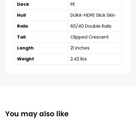
Deck
PE
Hull
DURA-HDPE Slick Skin
Rails
60/40 Double Rails
Tail
Clipped Crescent
Length
21 inches
Weight
2.42 lbs
You may also like
Sold Out