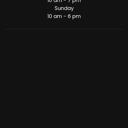
10 am - 7 pm
Sunday
10 am - 6 pm