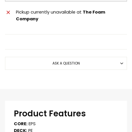
Pickup currently unavailable at
The Foam
Company
ASK A QUESTION
Product Features
CORE:
EPS
DECK:
PE