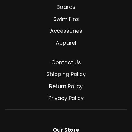
Boards
Swim Fins
Accessories
Apparel
Contact Us
Shipping Policy
Return Policy
Privacy Policy
Our Store