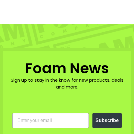
$70.00
Foam News
Sign up to stay in the know for new products, deals
and more.
EMAIL
Subscribe