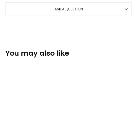
ASK A QUESTION
You may also like
Sold Out
MEGA Safety -
Polarized Red Mirror
Black
BOMBER EYEWEAR