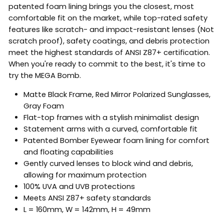
patented foam lining brings you the closest, most
comfortable fit on the market, while top-rated safety
features like scratch- and impact-resistant lenses (Not
scratch proof), safety coatings, and debris protection
meet the highest standards of ANSI Z87+ certification.
When you're ready to commit to the best, it's time to
try the MEGA Bomb.
Matte Black Frame, Red Mirror Polarized Sunglasses,
Gray Foam
Flat-top frames with a stylish minimalist design
Statement arms with a curved, comfortable fit
Patented Bomber Eyewear foam lining for comfort
and floating capabilities
Gently curved lenses to block wind and debris,
allowing for maximum protection
100% UVA and UVB protections
Meets ANSI Z87+ safety standards
L = 160mm, W = 142mm, H = 49mm