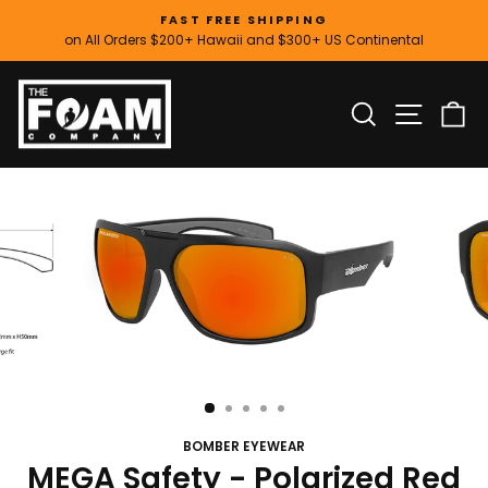
Skip
FAST FREE SHIPPING
to
on All Orders $200+ Hawaii and $300+ US Continental
Pause
content
slideshow
SITE
SEARCH
C
BOMBER EYEWEAR
MEGA Safety - Polarized Red