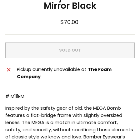
Mirror Black
Regular
$70.00
price
SOLD OUT
Pickup currently unavailable at
The Foam
Company
# M111RM
Inspired by the safety gear of old, the MEGA Bomb
features a flat-bridge frame with slightly oversized
lenses. The MEGA is a match in ultimate comfort,
safety, and security, without sacrificing those elements
of classic style we know and love. Bomber Eyewear's