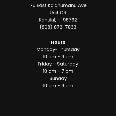
70 East Ka'ahumanu Ave
Unit C3
Kahului, HI 96732
(808) 873-7833
Hours
Monday-Thursday
10 am - 6 pm
Friday - Saturday
10 am - 7 pm
Sunday
10 am - 6 pm