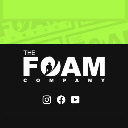
Instagram
Facebook
YouTube