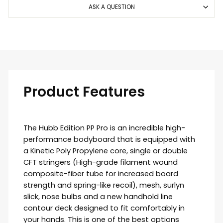
ASK A QUESTION
Product Features
The Hubb Edition PP Pro is an incredible high-
performance bodyboard that is equipped with
a
Kinetic
Poly Propylene core, single or double
CFT stringers (
High-grade filament wound
composite-fiber tube for increased board
strength and spring-like recoil)
, mesh, surlyn
slick, nose bulbs and a new handhold line
contour deck designed to fit comfortably in
your hands. This is one of the best options