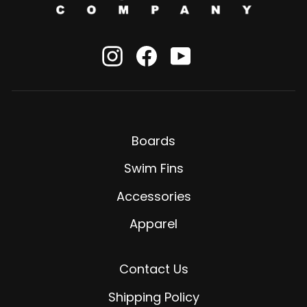
Instagram
Facebook
YouTube
Boards
Swim Fins
Accessories
Apparel
Contact Us
Shipping Policy