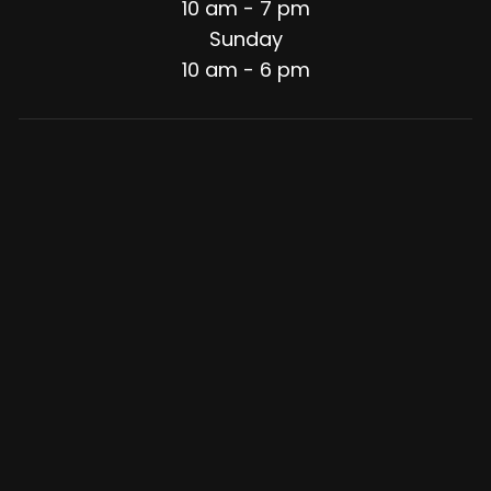
10 am - 7 pm
Sunday
10 am - 6 pm