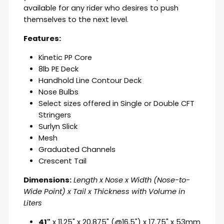
available for any rider who desires to push
themselves to the next level.
Features:
Kinetic
PP Core
8lb PE Deck
Handhold Line Contour Deck
Nose Bulbs
Select sizes offered in Single or Double CFT
Stringers
Surlyn Slick
Mesh
Graduated Channels
Crescent Tail
Dimensions:
Length x Nose x Width (Nose-to-
Wide Point) x Tail x Thickness with Volume in
Liters
41"
x 11.25" x 20.875" (@16.5") x 17.75" x 53mm