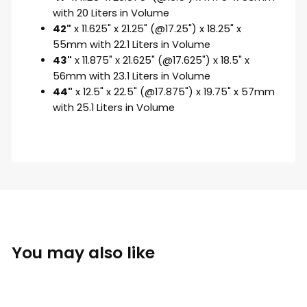
with 20 Liters in Volume
42"
x 11.625" x 21.25" (@17.25") x 18.25" x
55mm with 22.1 Liters in Volume
43"
x 11.875" x 21.625" (@17.625") x 18.5" x
56mm with 23.1 Liters in Volume
44"
x 12.5" x 22.5" (@17.875") x 19.75" x 57mm
with 25.1 Liters in Volume
You may also like
Sold Out