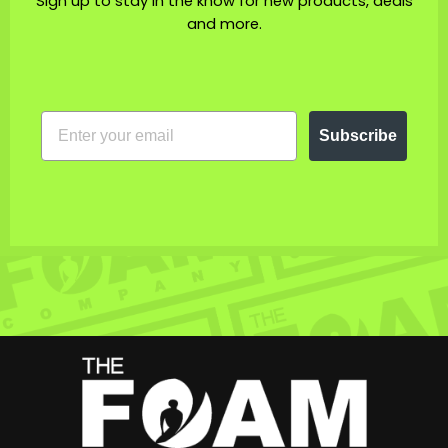
Sign up to stay in the know for new products, deals
and more.
EMAIL
Subscribe