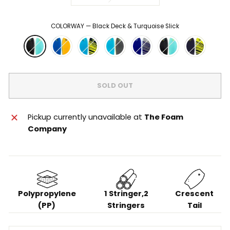
COLORWAY
—
Black Deck & Turquoise Slick
SOLD OUT
Pickup currently unavailable at
The Foam
Company
Polypropylene
1 Stringer,2
Crescent
(PP)
Stringers
Tail