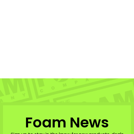
Hubboards Hubb
Edition PP Pro - CT
HUBBOARDS
$319.99
Foam News