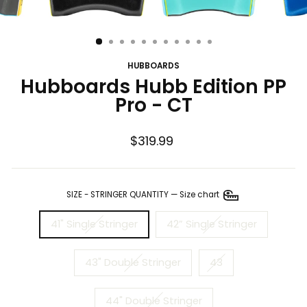
HUBBOARDS
Hubboards Hubb Edition PP
Pro - CT
Regular
$319.99
price
SIZE - STRINGER QUANTITY
—
Size chart
41" Single Stringer
42” Single Stringer
43" Double Stringer
43
44" Double Stringer