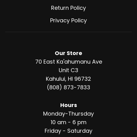
Return Policy
Privacy Policy
Our Store
70 East Ka'ahumanu Ave
Unit C3
Kahului, HI 96732
(808) 873-7833
Hours
Monday-Thursday
10 am - 6 pm
Friday - Saturday