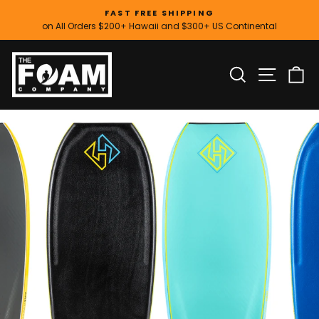
Skip
FAST FREE SHIPPING
to
on All Orders $200+ Hawaii and $300+ US Continental
Pause
content
slideshow
SITE
SEARCH
C