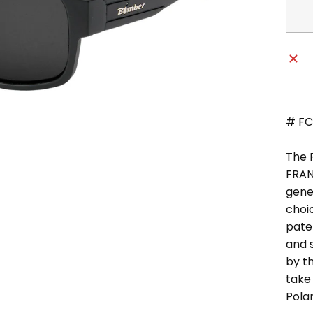
# FC1
The 
FRAN
gener
choi
pate
and s
by th
take 
Pola