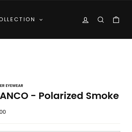
inental
Currency
United States (USD $)
LOG IN
SEARCH
CA
OLLECTION
ER EYEWEAR
ANCO - Polarized Smoke
lar
00
e