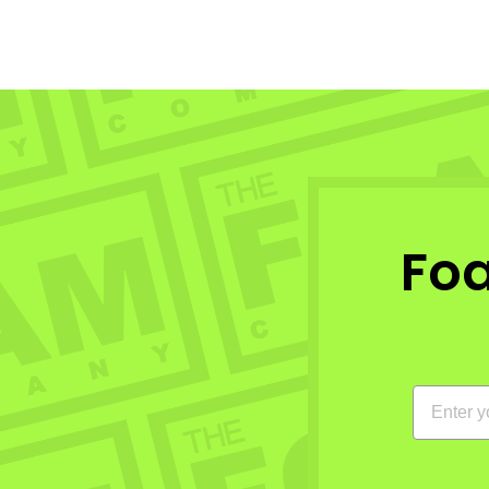
Fo
EMAIL