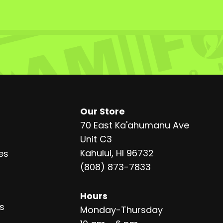
Our Store
70 East Ka'ahumanu Ave
Unit C3
Kahului, HI 96732
es
(808) 873-7833
Hours
s
Monday-Thursday