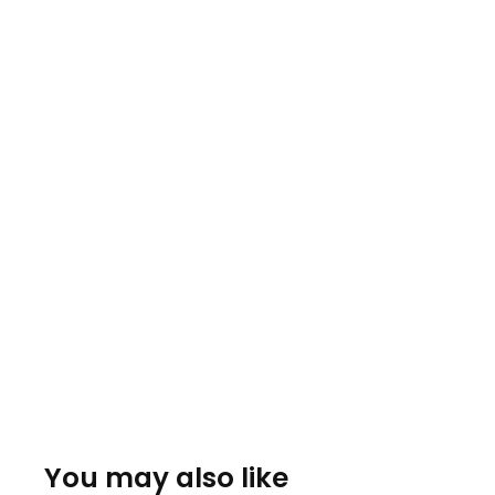
You may also like