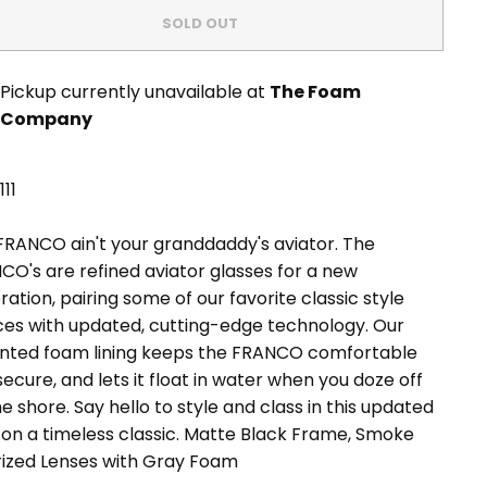
SOLD OUT
Pickup currently unavailable at
The Foam
Company
11
FRANCO ain't your granddaddy's aviator. The
CO's are refined aviator glasses for a new
ation, pairing some of our favorite classic style
ces with updated, cutting-edge technology. Our
nted foam lining keeps the FRANCO comfortable
ecure, and lets it float in water when you doze off
e shore. Say hello to style and class in this updated
on a timeless classic.
Matte Black Frame, Smoke
rized Lenses with Gray Foam