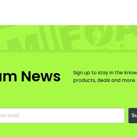
am News
Sign up to stay in the kno
products, deals and more.
Su