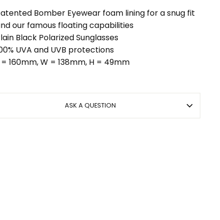
atented Bomber Eyewear foam lining for a snug fit
nd our famous floating capabilities
lain Black Polarized Sunglasses
00% UVA and UVB protections
 = 160mm, W = 138mm, H = 49mm
ASK A QUESTION