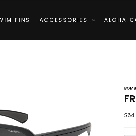
on All Orders $200+ Hawaii and $300+ US Cont
 FREE SHIPPING
Pause
WIM FINS
ACCESSORIES
ALOHA C
slideshow
BOMB
FR
Regu
$64.
pric