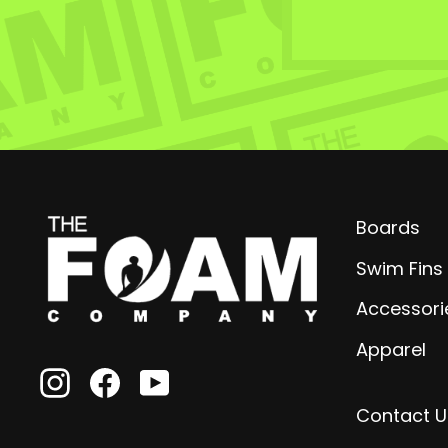
Boards
Swim Fins
Accessori
Apparel
Instagram
Facebook
YouTube
Contact U