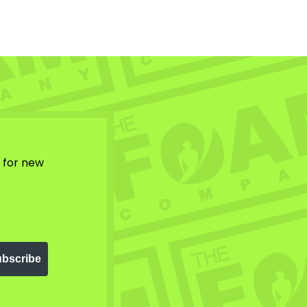
w for new
bscribe