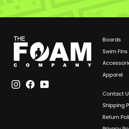
Boards
Swim Fins
Accessori
Apparel
Instagram
Facebook
YouTube
Contact U
Shipping P
Return Pol
Privacy Po