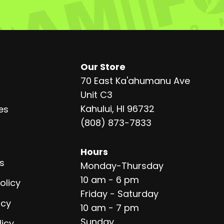
Our Store
70 East Ka'ahumanu Ave
Unit C3
Kahului, HI 96732
es
(808) 873-7833
Hours
s
Monday-Thursday
10 am - 6 pm
olicy
Friday - Saturday
icy
10 am - 7 pm
Sunday
licy