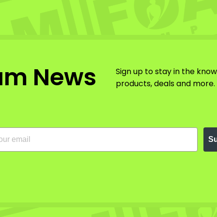
am News
Sign up to stay in the kno
products, deals and more.
Su