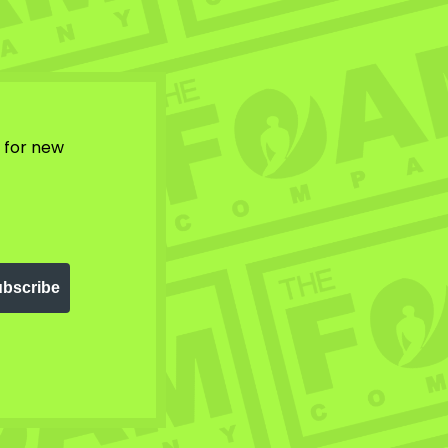
w for new
bscribe