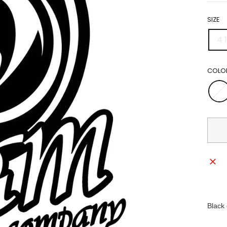
SIZE
4 1
COLO
Black 