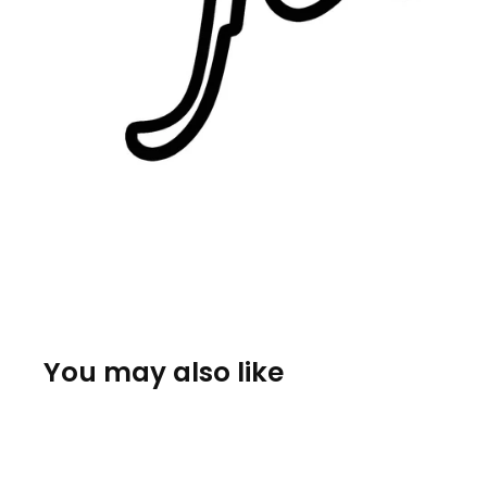
You may also like
Sold Out