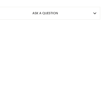
ASK A QUESTION