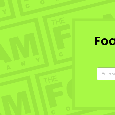
Fo
EMAIL