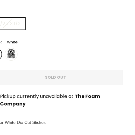
/2 x 3 1/2
R
—
White
SOLD OUT
Pickup currently unavailable at
The Foam
Company
or White Die Cut Sticker.