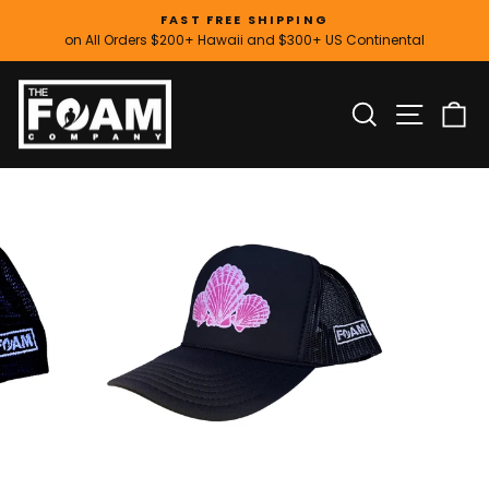
Skip
FAST FREE SHIPPING
to
on All Orders $200+ Hawaii and $300+ US Continental
Pause
content
slideshow
SITE
SEARCH
C