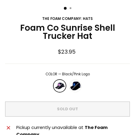
THE FOAM COMPANY: HATS
Foam Co Sunrise Shell
Trucker Hat
Regular
$23.95
price
COLOR
—
Black/Pink Logo
SOLD OUT
Pickup currently unavailable at
The Foam
Company