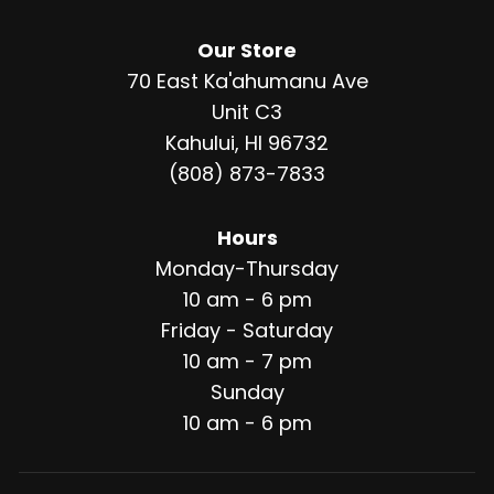
Our Store
70 East Ka'ahumanu Ave
Unit C3
Kahului, HI 96732
(808) 873-7833
Hours
Monday-Thursday
10 am - 6 pm
Friday - Saturday
10 am - 7 pm
Sunday
10 am - 6 pm