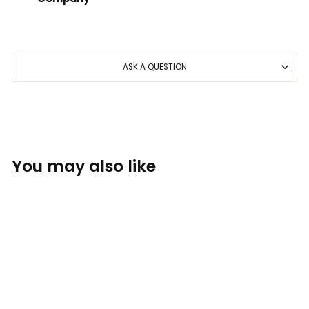
ASK A QUESTION
You may also like
Sold Out