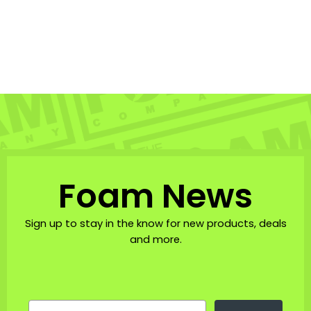
Foam Co Sunrise Shell
Trucker Hat
THE FOAM COMPANY: HATS
$23.95
Foam News
Sign up to stay in the know for new products, deals
and more.
EMAIL