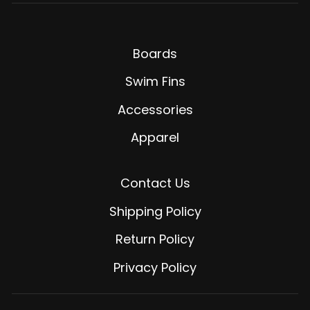
Boards
Swim Fins
Accessories
Apparel
Contact Us
Shipping Policy
Return Policy
Privacy Policy