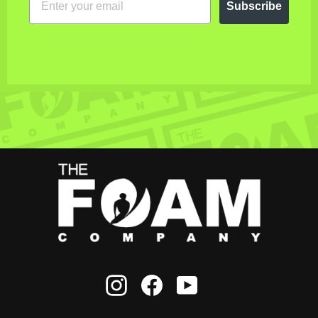
Subscribe
Instagram
Facebook
YouTube