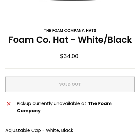
THE FOAM COMPANY: HATS
Foam Co. Hat - White/Black
Regular
$34.00
price
SOLD OUT
Pickup currently unavailable at
The Foam
Company
Adjustable Cap - White, Black