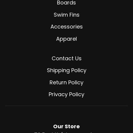
Boards
Swim Fins
Accessories
Apparel
Contact Us
Shipping Policy
Return Policy
Privacy Policy
Our Store