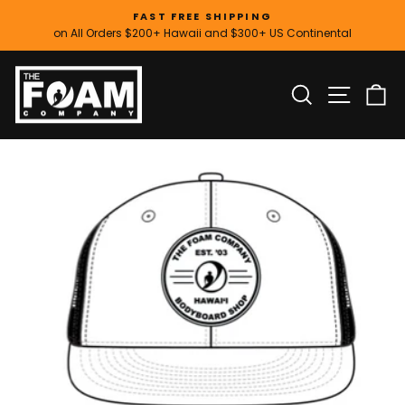
Skip
FAST FREE SHIPPING
to
on All Orders $200+ Hawaii and $300+ US Continental
Pause
content
slideshow
SITE
SEARCH
C