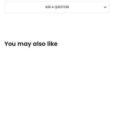
ASK A QUESTION
You may also like
Sold Out
Foam Co. Hat -
White/Black
THE FOAM COMPANY: HATS
$34.00