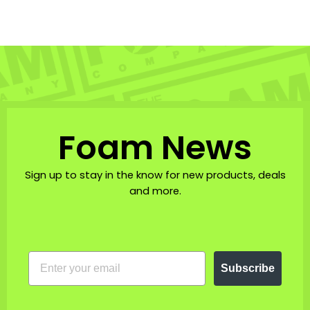
Foam News
Sign up to stay in the know for new products, deals
and more.
EMAIL
Subscribe