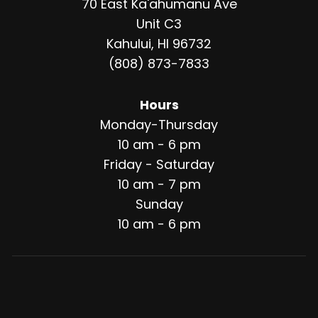
70 East Ka'ahumanu Ave
Unit C3
Kahului, HI 96732
(808) 873-7833
Hours
Monday-Thursday
10 am - 6 pm
Friday - Saturday
10 am - 7 pm
Sunday
10 am - 6 pm