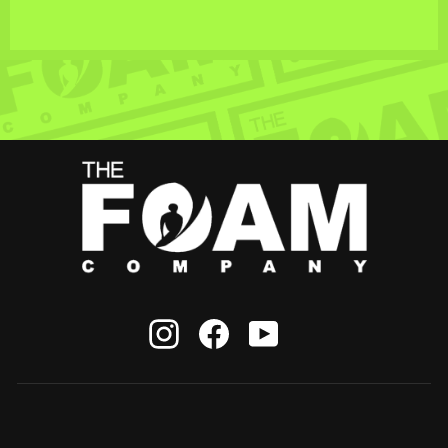
Instagram
Facebook
YouTube