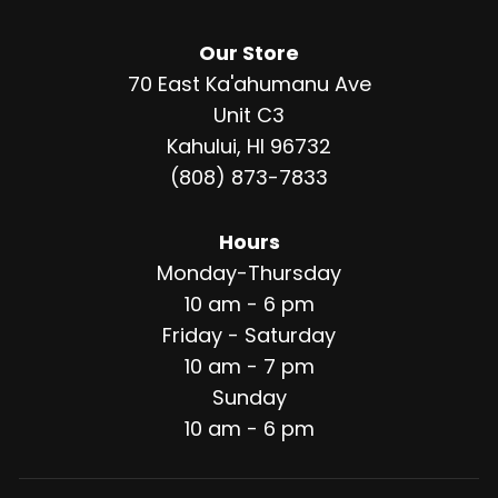
Our Store
70 East Ka'ahumanu Ave
Unit C3
Kahului, HI 96732
(808) 873-7833
Hours
Monday-Thursday
10 am - 6 pm
Friday - Saturday
10 am - 7 pm
Sunday
10 am - 6 pm