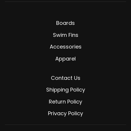
Boards
Swim Fins
Accessories
Apparel
Contact Us
Shipping Policy
Return Policy
Privacy Policy