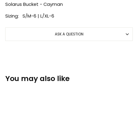
Solarus Bucket - Cayman
Sizing: S/M-6 | L/XL-6
ASK A QUESTION
You may also like
Sold Out