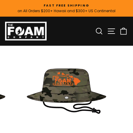
Skip
FAST FREE SHIPPING
to
on All Orders $200+ Hawaii and $300+ US Continental
Pause
content
slideshow
SITE
SEARCH
C