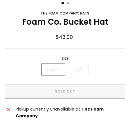
THE FOAM COMPANY: HATS
Foam Co. Bucket Hat
Regular
$43.00
price
SIZE
SM/MD
LG/XL
SOLD OUT
Pickup currently unavailable at
The Foam
Company