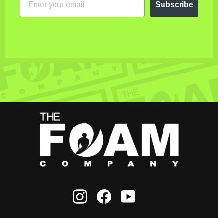
Subscribe
Instagram
Facebook
YouTube