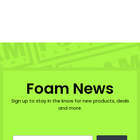
Foam Co. Bucket Hat
THE FOAM COMPANY: HATS
$43.00
Foam News
Sign up to stay in the know for new products, deals
and more.
EMAIL