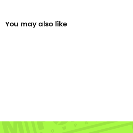
You may also like
Sold Out
Eastside Sticker
THE FOAM COMPANY: STICKERS
$3.50