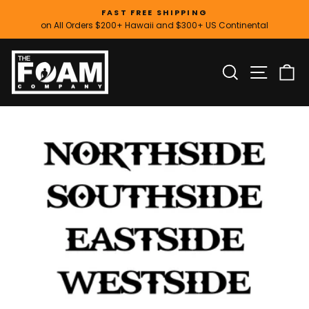
Skip
FAST FREE SHIPPING
to
on All Orders $200+ Hawaii and $300+ US Continental
Pause
content
slideshow
SITE
SEARCH
C