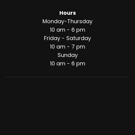
Hours
Monday-Thursday
10 am - 6 pm
Friday - Saturday
10 am - 7 pm
Sunday
10 am - 6 pm