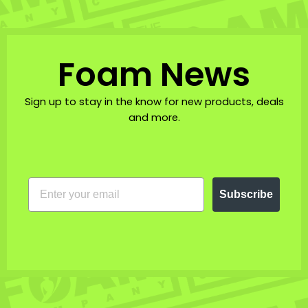
Foam News
Sign up to stay in the know for new products, deals
and more.
EMAIL
Subscribe