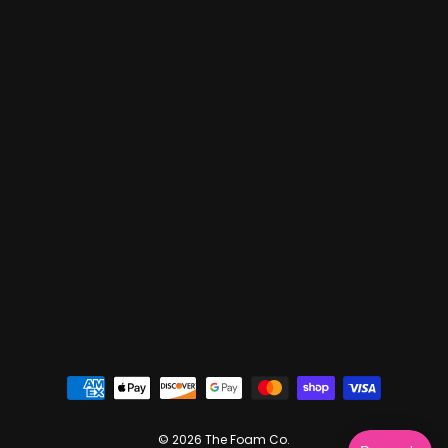
© 2026 The Foam Co.