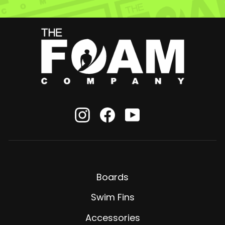
Instagram
Facebook
YouTube
Boards
Swim Fins
Accessories