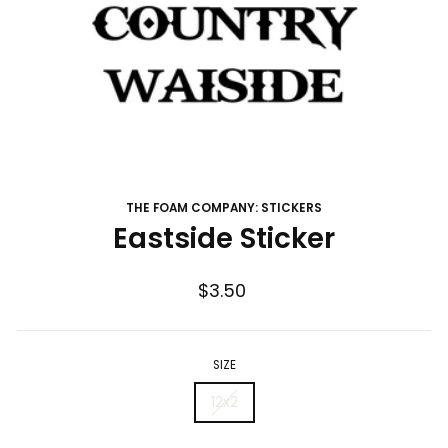
THE FOAM COMPANY: STICKERS
Eastside Sticker
Regular
$3.50
price
SIZE
12x2