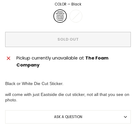
COLOR
—
Black
SOLD OUT
Pickup currently unavailable at
The Foam
Company
Black or White Die Cut Sticker.
will come with just Eastside die cut sticker, not all that you see on
photo.
ASK A QUESTION