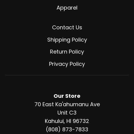
Apparel
Contact Us
Shipping Policy
Return Policy
Privacy Policy
Our Store
70 East Ka'ahumanu Ave
Unit C3
Kahului, HI 96732
(808) 873-7833