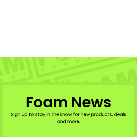
Denzien Comp Wrist
Leash
DENZIEN
$31.95
Foam News
Sign up to stay in the know for new products, deals
and more.