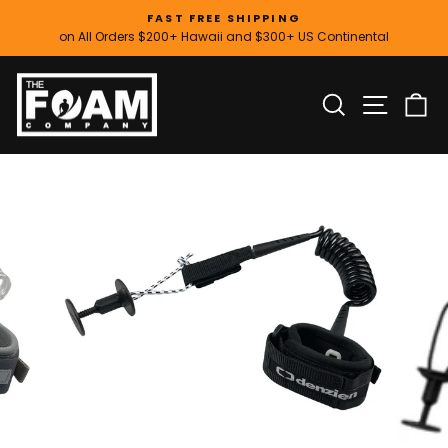
Skip
FAST FREE SHIPPING
to
on All Orders $200+ Hawaii and $300+ US Continental
Pause
content
slideshow
SITE
SEARCH
C