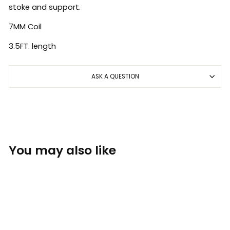
stoke and support.
7MM Coil
3.5FT. length
ASK A QUESTION
You may also like