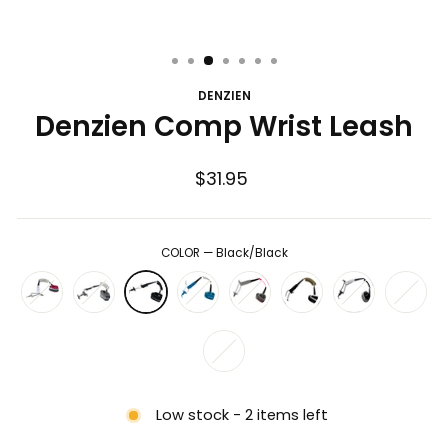
DENZIEN
Denzien Comp Wrist Leash
Regular
$31.95
price
COLOR
—
Black/Black
Low stock - 2 items left