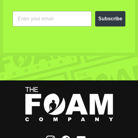
EMAIL
Subscribe