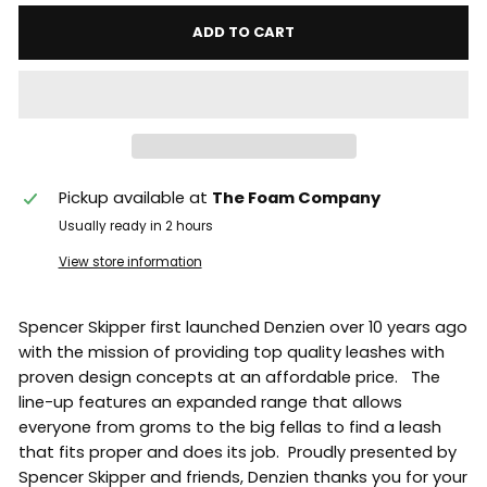
ADD TO CART
Pickup available at
The Foam Company
Usually ready in 2 hours
View store information
Spencer Skipper first launched Denzien over 10 years ago
with the mission of providing top quality leashes with
proven design concepts at an affordable price. The
line-up features an expanded range that allows
everyone from groms to the big fellas to find a leash
that fits proper and does its job. Proudly presented by
Spencer Skipper and friends, Denzien thanks you for your