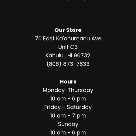
Our Store
70 East Ka'ahumanu Ave
Unit C3
Kahului, HI 96732
(808) 873-7833
Hours
Monday-Thursday
10 am - 6 pm
Friday - Saturday
10 am - 7 pm
Sunday
10 am - 6 pm