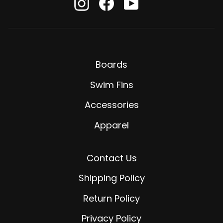
Instagram
Facebook
YouTube
Boards
Swim Fins
Accessories
Apparel
Contact Us
Shipping Policy
Return Policy
Privacy Policy