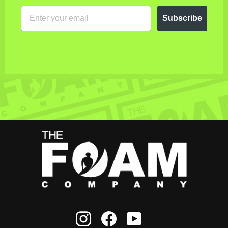
EMAIL
Subscribe
Instagram
Facebook
YouTube