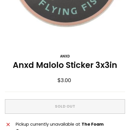
ANXD
Anxd Malolo Sticker 3x3in
Regular
$3.00
price
SOLD OUT
Pickup currently unavailable at
The Foam