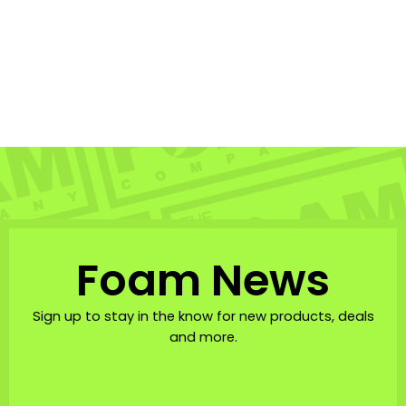
Anxd Malolo Sticker
3x3in
ANXD
$3.00
Foam News
Sign up to stay in the know for new products, deals
and more.