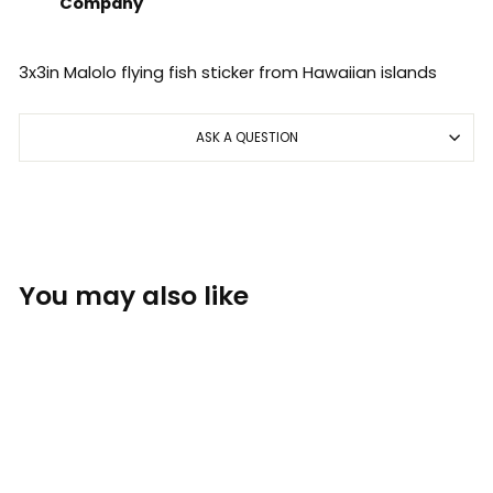
Company
3x3in Malolo flying fish sticker from Hawaiian islands
ASK A QUESTION
You may also like
Sold Out