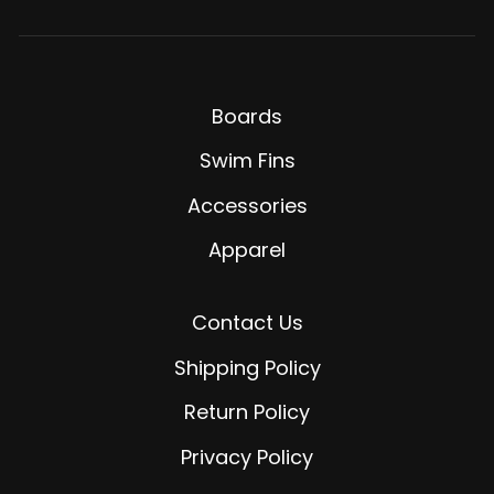
Boards
Swim Fins
Accessories
Apparel
Contact Us
Shipping Policy
Return Policy
Privacy Policy