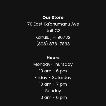
Our Store
70 East Ka'ahumanu Ave
Unit C3
Kahului, HI 96732
(808) 873-7833
Hours
Monday-Thursday
10 am - 6 pm
Friday - Saturday
10 am - 7 pm
Sunday
10 am - 6 pm