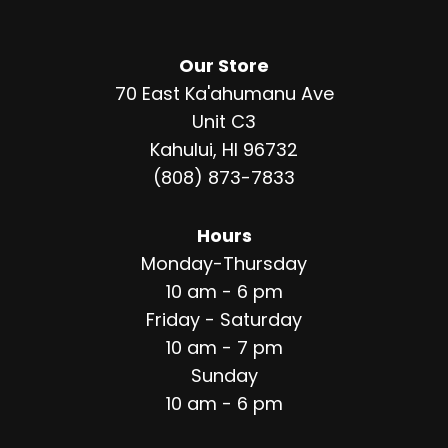
Our Store
70 East Ka'ahumanu Ave
Unit C3
Kahului, HI 96732
(808) 873-7833
Hours
Monday-Thursday
10 am - 6 pm
Friday - Saturday
10 am - 7 pm
Sunday
10 am - 6 pm