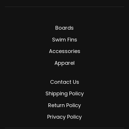
Boards
Swim Fins
Accessories
Apparel
Contact Us
Shipping Policy
Return Policy
Privacy Policy