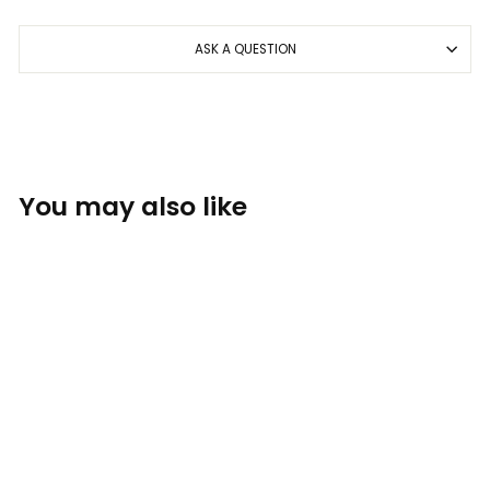
ASK A QUESTION
You may also like
Foam Co: Maui
THE FOAM COMPANY: APPAREL
$28.00