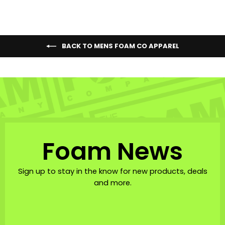
BACK TO MENS FOAM CO APPAREL
Foam News
Sign up to stay in the know for new products, deals
and more.