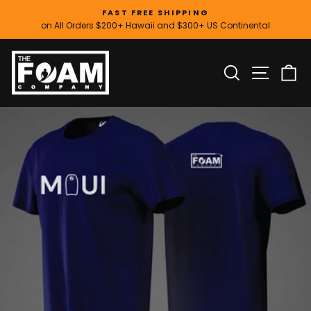
Skip
FAST FREE SHIPPING
to
on All Orders $200+ Hawaii and $300+ US Continental
Pause
content
slideshow
SITE
SEARCH
C