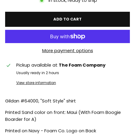
In stock, ready to ship
ADD TO CART
More payment options
Pickup available at
The Foam Company
Usually ready in 2 hours
View store information
Gildan #64000, "Soft Style" shirt
Printed Sand color on front: Maui (With Foam Boogie
Boarder for A)
Printed on Navy - Foam Co. Logo on Back