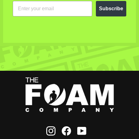
EMAIL
Subscribe
Instagram
Facebook
YouTube