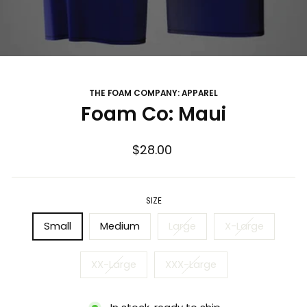
THE FOAM COMPANY: APPAREL
Foam Co: Maui
Regular
$28.00
price
SIZE
Small
Medium
Large
X-Large
XX-Large
XXX-Large