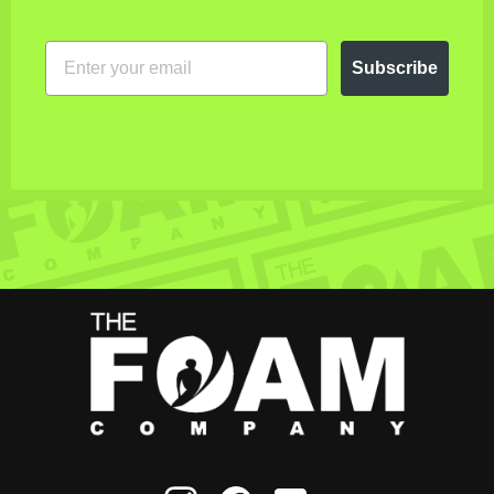
EMAIL
Subscribe