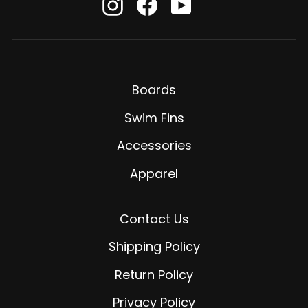
Instagram
Facebook
YouTube
Boards
Swim Fins
Accessories
Apparel
Contact Us
Shipping Policy
Return Policy
Privacy Policy