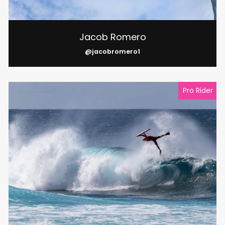
Jacob Romero
@jacobromero1
Pro Rider