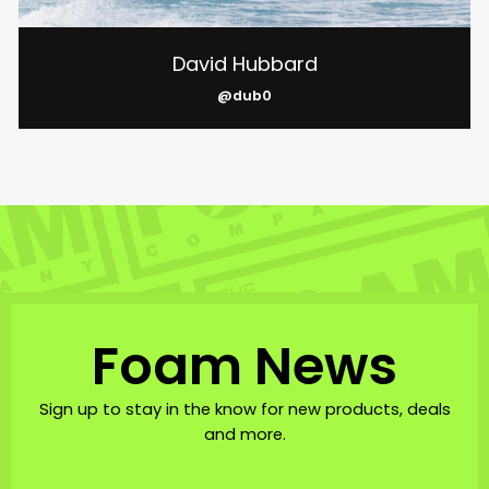
David Hubbard
@dub0
Foam News
Sign up to stay in the know for new products, deals
and more.