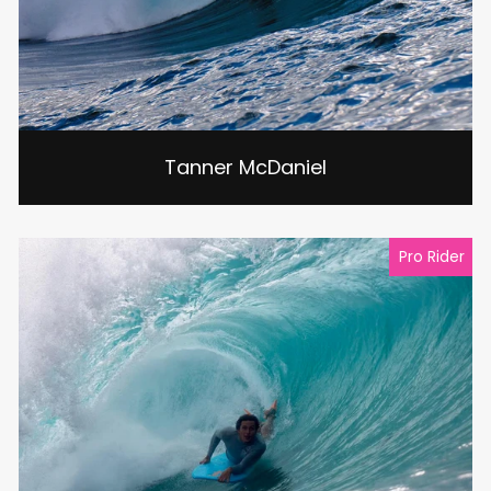
Tanner McDaniel
Pro Rider