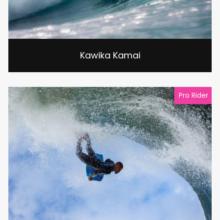
Kawika Kamai
Pro Rider