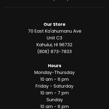
Our Store
70 East Ka'ahumanu Ave
Unit C3
Kahului, HI 96732
(808) 873-7833
Hours
Monday-Thursday
10 am - 6 pm
Friday - Saturday
10 am - 7 pm
Sunday
10 am - 6 pm